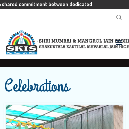
a shared commitment between dedicated
vated students and enthusiastic parents
ctations
Celebrations