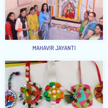
MAHAVIR JAYANTI