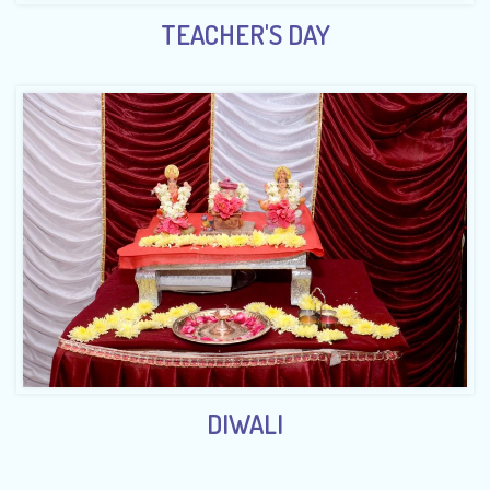
TEACHER'S DAY
DIWALI