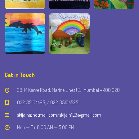
Get in Touch
38, M.Karve Road, Marine Lines (E), Mumbai – 400 020
022-35104495, / 022-35104525
skijain@hotmail.com/skijain123@gmail.com
Mon — Fri: 8.00 AM — 5.00 PM