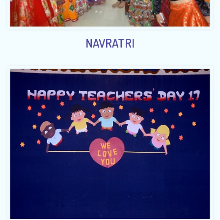
NAVRATRI