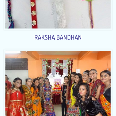
RAKSHA BANDHAN