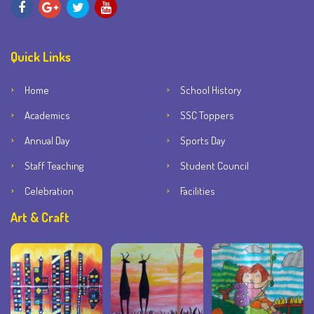
Quick Links
Home
School History
Academics
SSC Toppers
Annual Day
Sports Day
Staff Teaching
Student Council
Celebration
Facilities
Art & Craft