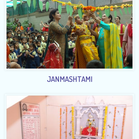
JANMASHTAMI