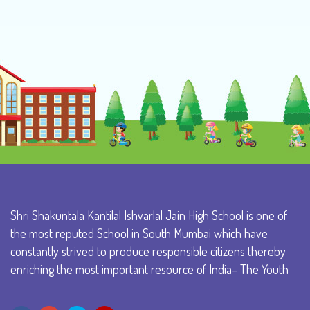
Shri Shakuntala Kantilal Ishvarlal Jain High School is one of
the most reputed School in South Mumbai which have
constantly strived to produce responsible citizens thereby
enriching the most important resource of India– The Youth