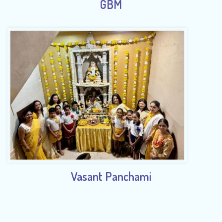
GBM
Vasant Panchami