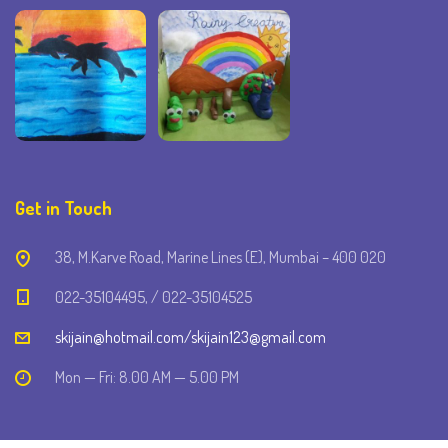
Get in Touch
38, M.Karve Road, Marine Lines (E), Mumbai – 400 020
022-35104495, / 022-35104525
skijain@hotmail.com/skijain123@gmail.com
Mon — Fri: 8.00 AM — 5.00 PM