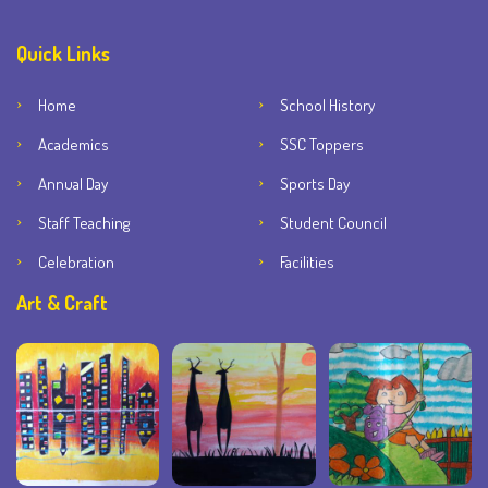
Quick Links
Home
School History
Academics
SSC Toppers
Annual Day
Sports Day
Staff Teaching
Student Council
Celebration
Facilities
Art & Craft