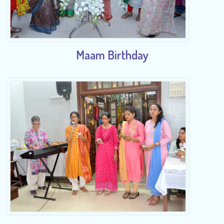
Maam Birthday