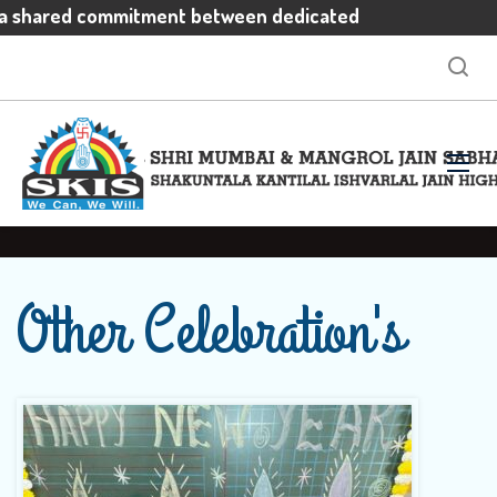
 a shared commitment between dedicated
ivated students and enthusiastic parents
ectations
Other Celebration's