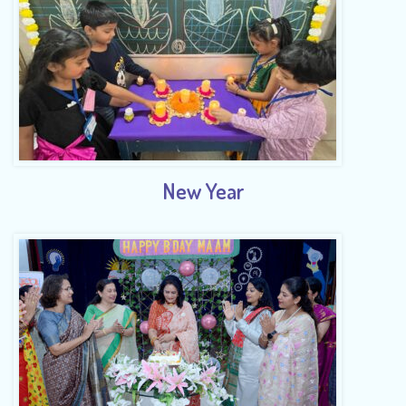
New Year