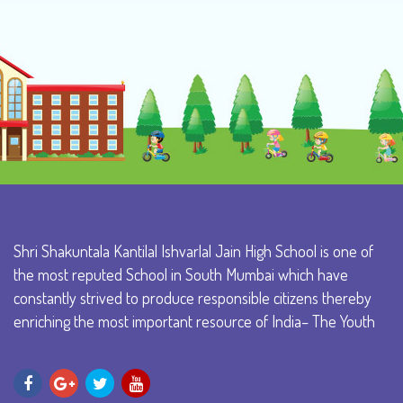
Shri Shakuntala Kantilal Ishvarlal Jain High School is one of
the most reputed School in South Mumbai which have
constantly strived to produce responsible citizens thereby
enriching the most important resource of India– The Youth