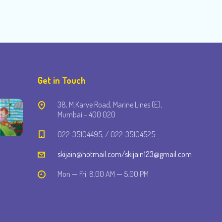
Get in Touch
38, M.Karve Road, Marine Lines (E),
Mumbai – 400 020
022-35104495, / 022-35104525
skijain@hotmail.com/skijain123@gmail.com
Mon — Fri: 8.00 AM — 5.00 PM