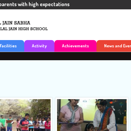
nts with high expectations
Facilities
Activity
Achievements
News and Eve