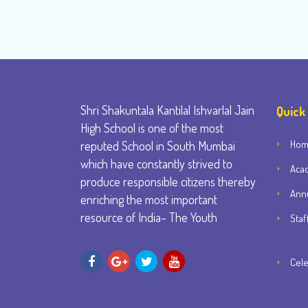
Shri Shakuntala Kantilal Ishvarlal Jain
Quick
High School is one of the most
Ho
reputed School in South Mumbai
which have constantly strived to
Aca
produce responsible citizens thereby
Annu
enriching the most important
resource of India– The Youth
Staf
Cele