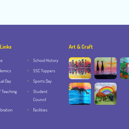
 Links
Art & Craft
me
School History
demics
SSC Toppers
al Day
Sports Day
f Teaching
Student
Council
bration
Facilities