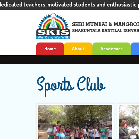
ated teachers, motivated students and enthusiastic pare
Home
About
Academics
Sports Club