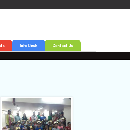
nts
Info Desk
Contact Us