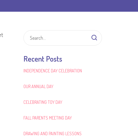
rt
Recent Posts
INDEPENDENCE DAY CELEBRATION
OUR ANNUAL DAY
CELEBRATING TOY DAY
FALL PARENTS MEETING DAY
DRAWING AND PAINTING LESSONS