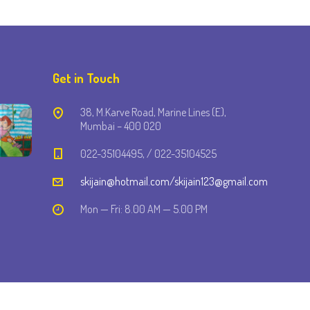
Get in Touch
38, M.Karve Road, Marine Lines (E),
Mumbai – 400 020
022-35104495, / 022-35104525
skijain@hotmail.com/skijain123@gmail.com
Mon — Fri: 8.00 AM — 5.00 PM