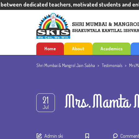
tween dedicated teachers, motivated students and enthus
Home
About
Academics
Shri Mumbai & Mangrol Jain Sabha
>
Testimonials
>
Mrs.M
Mrs.Mamta M
21
Jul
Author
Admin ski
Comments