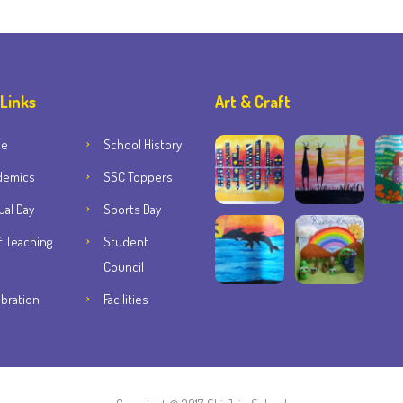
 Links
Art & Craft
me
School History
demics
SSC Toppers
al Day
Sports Day
f Teaching
Student
Council
bration
Facilities