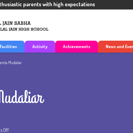
iastic parents with high expectations
Facilities
Activity
Achievements
News and Eve
amta Mudaliar
udaliar
 Off
on