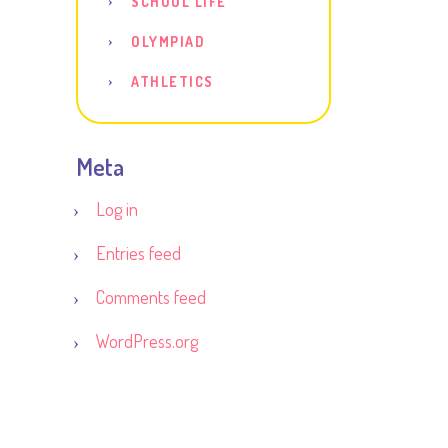
SCHOOL LIFE
OLYMPIAD
ATHLETICS
Meta
Log in
Entries feed
Comments feed
WordPress.org