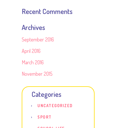
Recent Comments
Archives
September 2016
April 2016
March 2016
November 2015
Categories
UNCATEGORIZED
SPORT