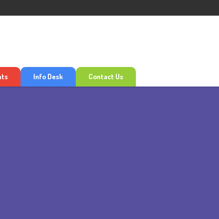
nts
Info Desk
Contact Us