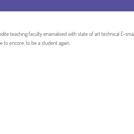
Mrs.Mamta
Mudaliar
dite teaching faculty enamalised with state of art technical E-sma
 to encore, to be a student again.