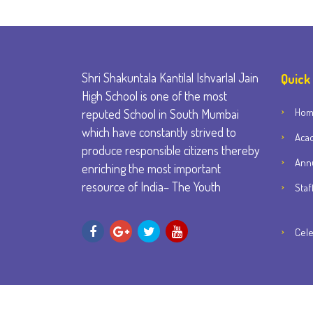
Shri Shakuntala Kantilal Ishvarlal Jain
Quick
High School is one of the most
Ho
reputed School in South Mumbai
which have constantly strived to
Aca
produce responsible citizens thereby
Annu
enriching the most important
resource of India– The Youth
Staf
Cele