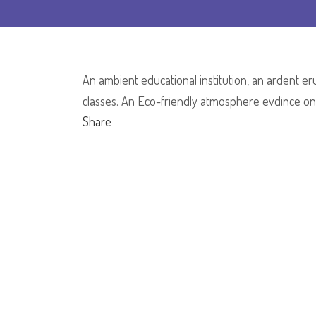
An ambient educational institution, an ardent eru
classes. An Eco-friendly atmosphere evdince one
Share