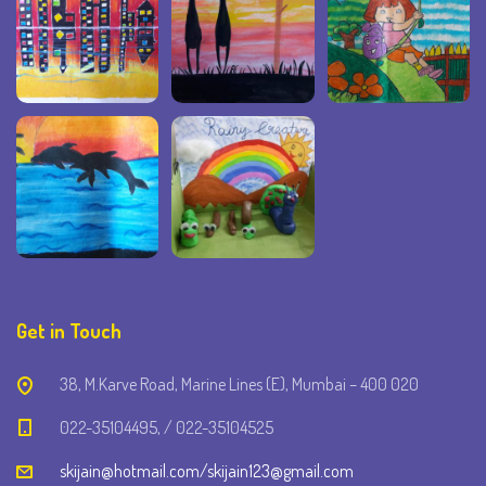
Get in Touch
38, M.Karve Road, Marine Lines (E), Mumbai – 400 020
022-35104495, / 022-35104525
skijain@hotmail.com/skijain123@gmail.com