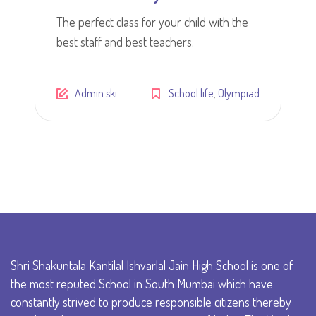
The perfect class for your child with the
best staff and best teachers.
,
Admin ski
School life
Olympiad
Shri Shakuntala Kantilal Ishvarlal Jain High School is one of
the most reputed School in South Mumbai which have
constantly strived to produce responsible citizens thereby