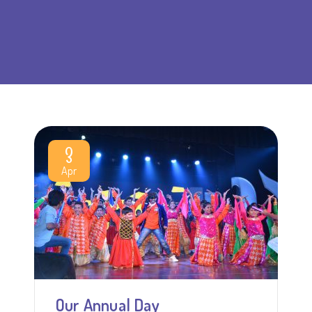
3
Apr
Our Annual Day