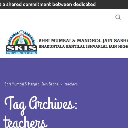
is a shared commitment between dedicated
otivated students and enthusiastic parents
xpectations
Shri Mumbai & Mangrol Jain Sabha
>
teachers
Tag Archives:
teachers