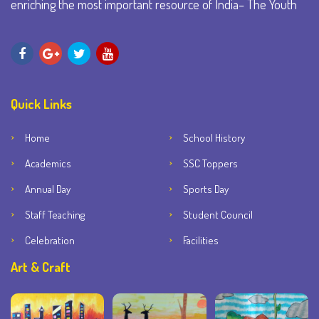
enriching the most important resource of India– The Youth
Quick Links
Home
School History
Academics
SSC Toppers
Annual Day
Sports Day
Staff Teaching
Student Council
Celebration
Facilities
Art & Craft