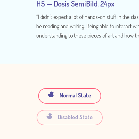
H5 — Dosis SemiBild, 24px
“I didn’t expect a lot of hands-on stuff in the class
be reading and writing. Being able to interact wi
understanding to these pieces of art and how t
Normal State
Disabled State