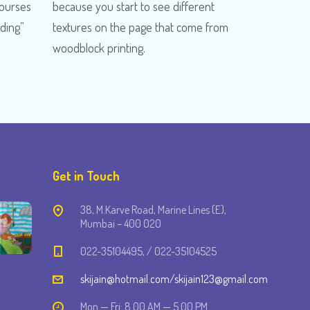
Courses
because you start to see different
ading”
textures on the page that come from
woodblock printing.
Get in Touch
38, M.Karve Road, Marine Lines (E),
Mumbai – 400 020
022-35104495, / 022-35104525
skijain@hotmail.com/skijain123@gmail.com
Mon — Fri: 8.00 AM — 5.00 PM