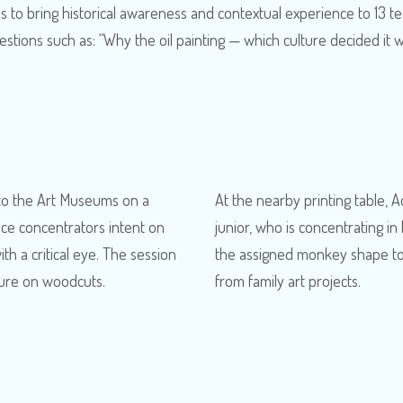
is to bring historical awareness and contextual experience to 13 t
estions such as: “Why the oil painting — which culture decided i
 to the Art Museums on a
At the nearby printing table, A
ce concentrators intent on
junior, who is concentrating 
h a critical eye. The session
the assigned monkey shape to 
cture on woodcuts.
from family art projects.