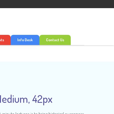
nts
Info Desk
Contact Us
Medium, 42px