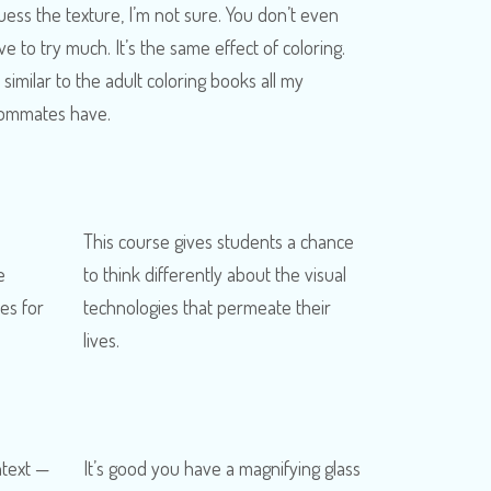
guess the texture, I’m not sure. You don’t even
ve to try much. It’s the same effect of coloring.
s similar to the adult coloring books all my
ommates have.
This course gives students a chance
e
to think differently about the visual
es for
technologies that permeate their
lives.
ntext —
It’s good you have a magnifying glass