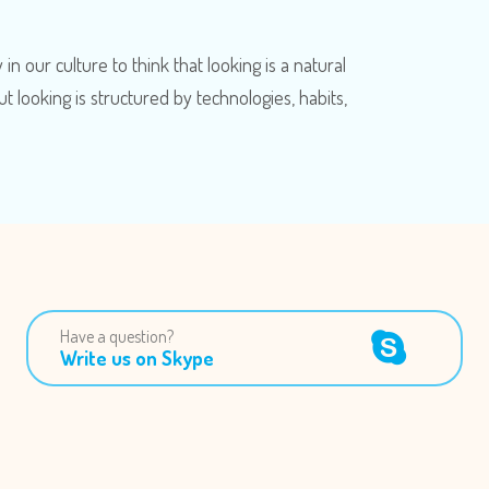
n our culture to think that looking is a natural
ut looking is structured by technologies, habits,
Have a question?
Write us on Skype