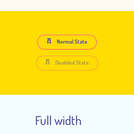
Normal State
Disabled State
Full width