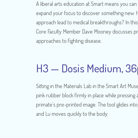
A liberal arts education at Smart means you can
expand your focus to discover something new. H
approach lead to medical breakthroughs? In this
Core Faculty Member Dave Mooney discusses p
approaches to fighting disease.
H3 — Dosis Medium, 36
Sitting in the Materials Lab in the Smart Art M
pink rubber block firmly in place while pressing 
primate’s pre-printed image. The tool glides into
and Lu moves quickly to the body.