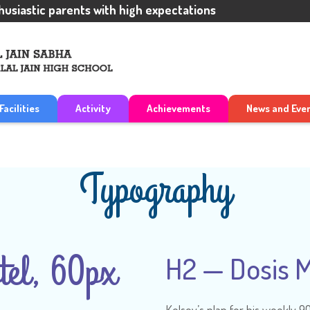
stic parents with high expectations
Facilities
Activity
Achievements
News and Eve
Typography
el, 60px
H2 — Dosis 