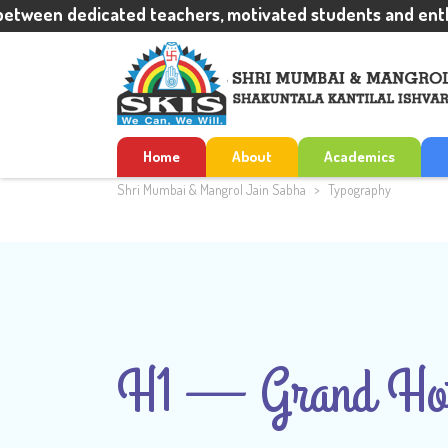
een dedicated teachers, motivated students and enthusia
Home
About
Academics
Shri Mumbai & Mangrol Jain Sabha
>
Typography
H1 — Grand Hot