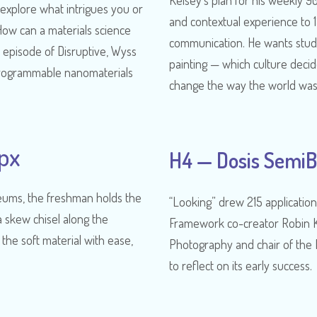
Kelsey’s plan for his weekly 90
 explore what intrigues you or
and contextual experience to 
ow can a materials science
communication. He wants stude
 episode of Disruptive, Wyss
painting — which culture deci
rogrammable nanomaterials
change the way the world wa
px
H4 — Dosis SemiB
useums, the freshman holds the
“Looking” drew 215 application
a skew chisel along the
Framework co-creator Robin Ke
 the soft material with ease,
Photography and chair of the 
to reflect on its early success.