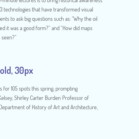
-minute lectures is to bring historical awareness
13 technologies that have transformed visual
nts to ask big questions such as: “Why the oil
ded it was a good form?” and “How did maps
s seen?”
old, 30px
s for 105 spots this spring, prompting
lsey, Shirley Carter Burden Professor of
Department of History of Art and Architecture,