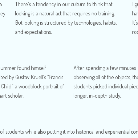
a
There’s a tendency in our culture to think that
I 
hey
looking is a natural act that requires no training.
ha
But looking is structured by technologies, habits,
It’
and expectations.
ro
Hummer found himself
After spending a few minutes
ated by Gustav Kruell’s “Francis
observing all of the objects, th
Child,” a woodblock portrait of
students picked individual piec
art scholar.
longer, in-depth study.
 of students while also putting it into historical and experiential co