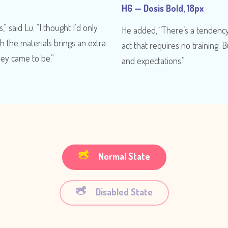
H6 — Dosis Bold, 18px
,” said Lu. “I thought I’d only
He added, “There’s a tendency i
th the materials brings an extra
act that requires no training. B
hey came to be.”
and expectations.”
Normal State
Disabled State