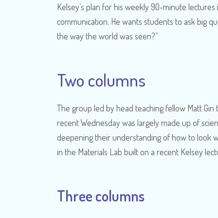
Kelsey’s plan for his weekly 90-minute lectures 
communication. He wants students to ask big qu
the way the world was seen?”
Two columns
The group led by head teaching fellow Matt Gin
recent Wednesday was largely made up of scien
deepening their understanding of how to look wit
in the Materials Lab built on a recent Kelsey le
Three columns