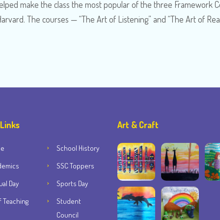
s helped make the class the most popular of the three Framework 
Harvard. The courses — “The Art of Listening” and “The Art of Re
 Links
Art & Craft
me
School History
demics
SSC Toppers
al Day
Sports Day
f Teaching
Student
Council