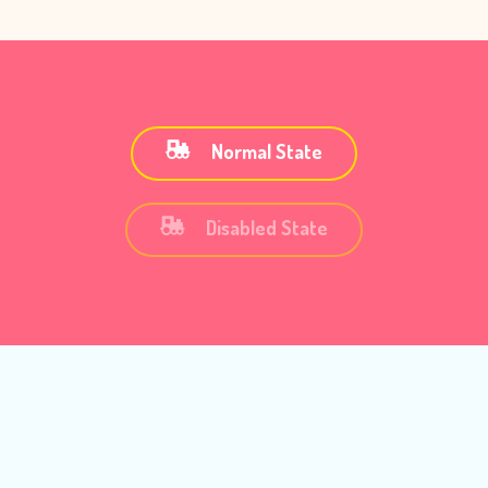
Normal State
Disabled State