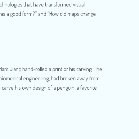
echnologies that have transformed visual
t was a good form?” and “How did maps change
dam Jiang hand-rolled a print of his carving. The
in biomedical engineering, had broken away from
carve his own design of a penguin, a favorite