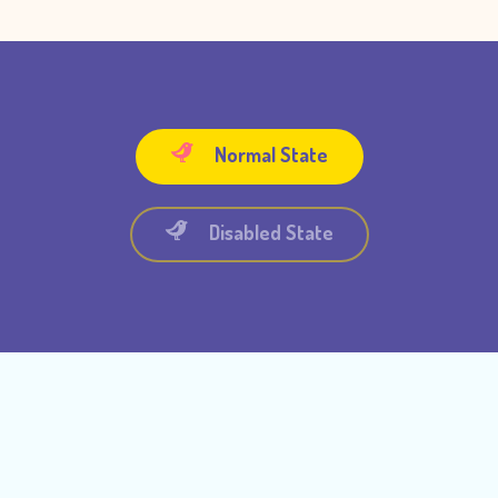
Normal State
Disabled State