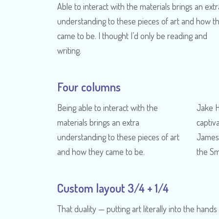
Able to interact with the materials brings an extr
understanding to these pieces of art and how t
came to be. I thought I’d only be reading and
writing.
Four columns
Being able to interact with the
Jake 
materials brings an extra
captiv
understanding to these pieces of art
James 
and how they came to be.
the Sm
Custom layout 3/4 + 1/4
That duality — putting art literally into the hands