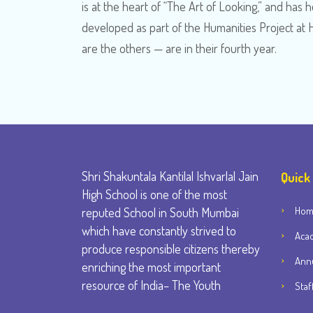
is at the heart of “The Art of Looking,” and ha
developed as part of the Humanities Project at 
are the others — are in their fourth year.
Shri Shakuntala Kantilal Ishvarlal Jain
Quick
High School is one of the most
Ho
reputed School in South Mumbai
which have constantly strived to
Aca
produce responsible citizens thereby
Annu
enriching the most important
resource of India– The Youth
Staf